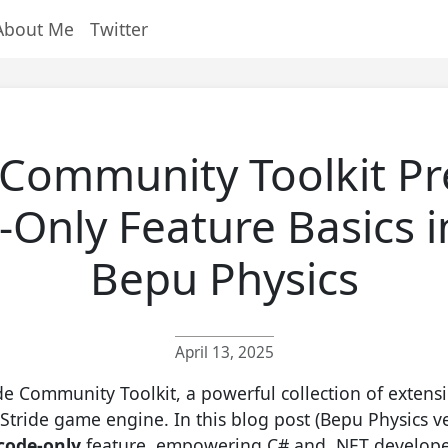
About Me
Twitter
 Community Toolkit Pr
Only Feature Basics i
Bepu Physics
April 13, 2025
de Community Toolkit, a powerful collection of extens
Stride game engine. In this blog post (Bepu Physics ve
code-only
feature, empowering C# and .NET developer