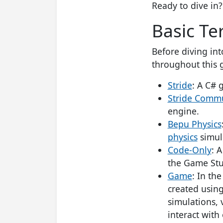
Ready to dive in? 
Basic Te
Before diving int
throughout this 
Stride
: A C# 
Stride Commu
engine.
Bepu Physics
physics
simula
Code-Only
: 
the Game Stu
Game
: In th
created usin
simulations, 
interact with