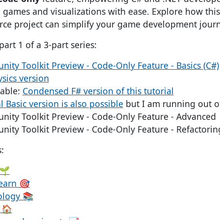
games and visualizations with ease. Explore how thi
rce project can simplify your game development journ
part 1 of a 3-part series:
ity Toolkit Preview - Code-Only Feature - Basics (C#)
ysics version
lable:
Condensed F# version of this tutorial
l Basic version is also possible
but I am running out o
nity Toolkit Preview - Code-Only Feature - Advanced
nity Toolkit Preview - Code-Only Feature - Refactorin
:
 🌱
Learn 🎯
ology 📚
 🏠