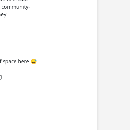
s community-
ey.
f space here 😅
g