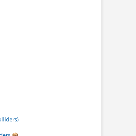
lliders)
iders 📦