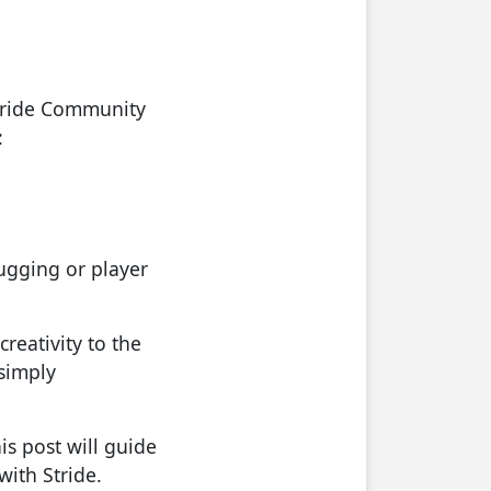
Stride Community
:
bugging or player
reativity to the
 simply
s post will guide
with Stride.