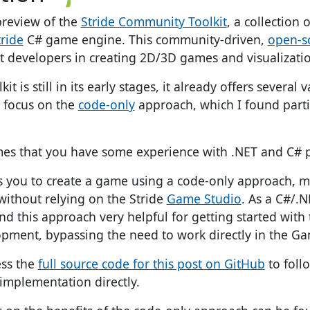
review of the
Stride Community Toolkit
, a collection
tride
C# game engine. This community-driven,
open-s
st developers in creating 2D/3D games and visualizati
it is still in its early stages, it already offers several 
ll focus on the
code-only
approach, which I found partic
umes that you have some experience with .NET and C#
ws you to create a game using a code-only approach, 
ithout relying on the Stride
Game Studio
. As a C#/.
nd this approach very helpful for getting started with
ment, bypassing the need to work directly in the Ga
ess the
full source code for this post on GitHub
to foll
 implementation directly.