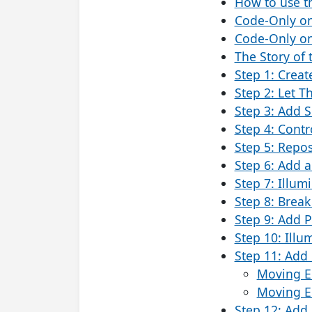
How to use t
Code-Only o
Code-Only on
The Story of 
Step 1: Crea
Step 2: Let T
Step 3: Add 
Step 4: Contr
Step 5: Repos
Step 6: Add a
Step 7: Illum
Step 8: Break 
Step 9: Add P
Step 10: Illu
Step 11: Add 
Moving En
Moving En
Step 12: Add