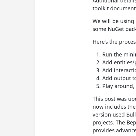
Additional detai
toolkit document
We will be using
some NuGet packa
Here’s the proces
Run the mini
Add entities/
Add interact
Add output to
Play around, 
This post was upd
now includes th
version used Bull
projects. The Bep
provides advance