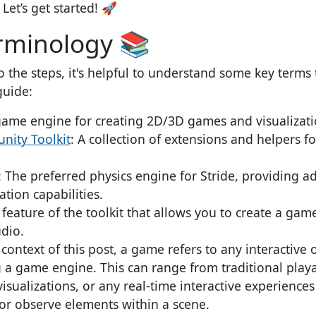
Let’s get started! 🚀
rminology 📚
o the steps, it's helpful to understand some key terms 
guide:
game engine for creating 2D/3D games and visualizati
nity Toolkit
: A collection of extensions and helpers fo
: The preferred physics engine for Stride, providing 
tion capabilities.
A feature of the toolkit that allows you to create a ga
dio.
e context of this post, a game refers to any interactive o
g a game engine. This can range from traditional play
visualizations, or any real-time interactive experience
 or observe elements within a scene.