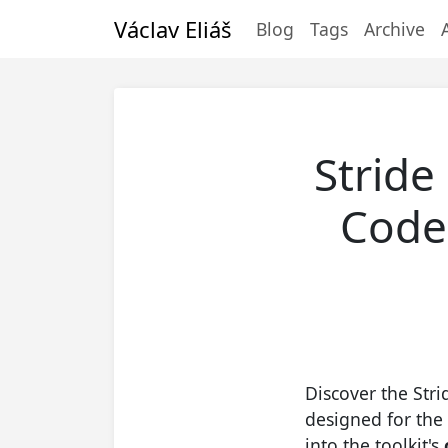
Václav Eliáš
Blog
Tags
Archive
Stride
Code-
Discover the Stri
designed for the 
into the toolkit's