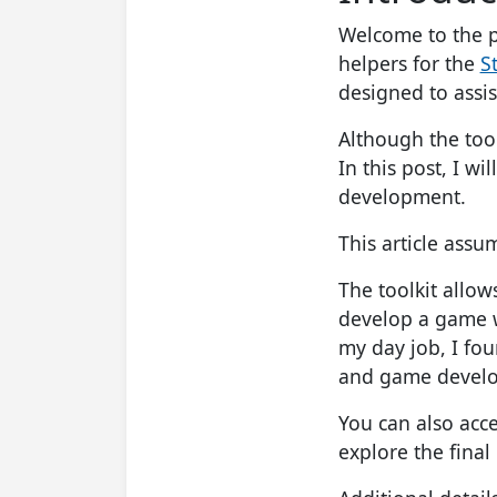
Welcome to the p
helpers for the
S
designed to assi
Although the toolk
In this post, I wi
development.
This article ass
The toolkit allo
develop a game w
my day job, I fou
and game develop
You can also acc
explore the final