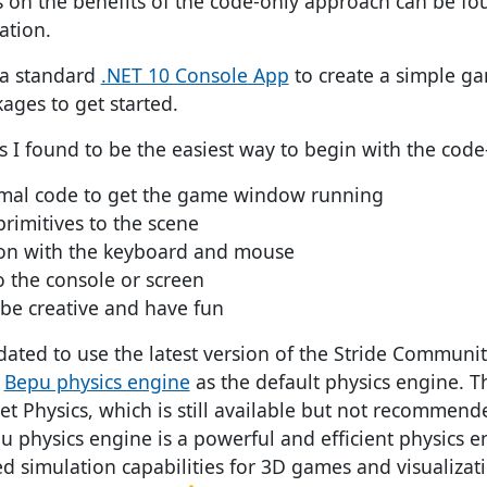
ls on the benefits of the code-only approach can be f
ation.
 a standard
.NET 10 Console App
to create a simple g
ges to get started.
s I found to be the easiest way to begin with the cod
mal code to get the game window running
primitives to the scene
ion with the keyboard and mouse
 the console or screen
be creative and have fun
ated to use the latest version of the Stride Communit
e
Bepu physics engine
as the default physics engine. T
et Physics, which is still available but not recommen
u physics engine is a powerful and efficient physics e
d simulation capabilities for 3D games and visualizat