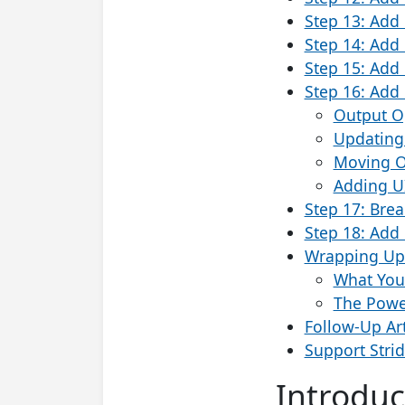
Step 13: Add 
Step 14: Add
Step 15: Add 
Step 16: Add 
Output O
Updating
Moving O
Adding U
Step 17: Break
Step 18: Add 
Wrapping Up:
What You
The Power
Follow-Up Art
Support Stri
Introduc