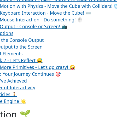
Motion with Physics - Move the Cube with Colliders! 
 Keyboard Interaction - Move the Cube! ⌨️
Mouse Interaction - Do something! 🖱️
Output - Console or Screen! 📺
ptions
 the Console Output
utput to the Screen
I Elements
 2 - Let's Reflect 😅
More Primitives - Let's go crazy! 🤪
 Your Journey Continues 🎯
've Achieved
 of Interactivity
icles 🚶
de Engine 🌟
tion 🌱