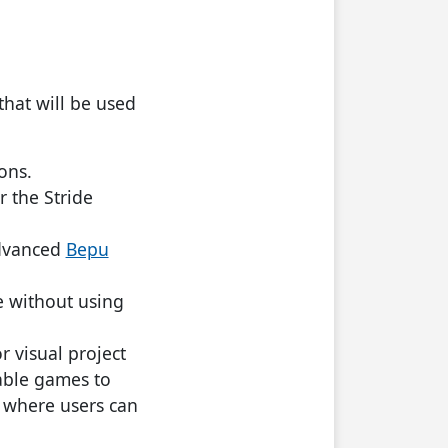
that will be used
ons.
r the Stride
advanced
Bepu
me without using
r visual project
able games to
s where users can