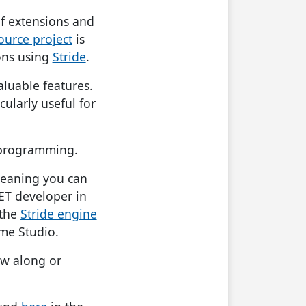
 of extensions and
ource project
is
ons using
Stride
.
valuable features.
ularly useful for
 programming.
meaning you can
NET developer in
 the
Stride engine
me Studio.
ow along or