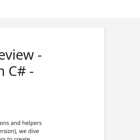
eview -
n C# -
ions and helpers
rsion), we dive
s to create