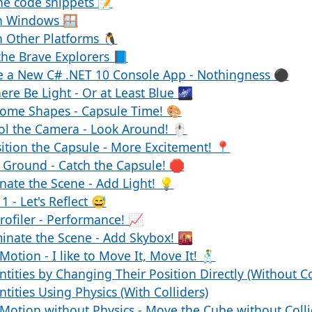
he code snippets 📝
n Windows 🪟
 Other Platforms 🐧
the Brave Explorers 📘
te a New C# .NET 10 Console App - Nothingness ⚫
here Be Light - Or at Least Blue 🌌
Some Shapes - Capsule Time! 🎨
ol the Camera - Look Around! 🖱️
ition the Capsule - More Excitement! 📍
 Ground - Catch the Capsule! 🛑
inate the Scene - Add Light! 💡
1 - Let's Reflect 😅
rofiler - Performance! 📈
minate the Scene - Add Skybox! 🌇
Motion - I like to Move It, Move It! 🕺
tities by Changing Their Position Directly (Without Co
tities Using Physics (With Colliders)
 Motion without Physics - Move the Cube without Coll