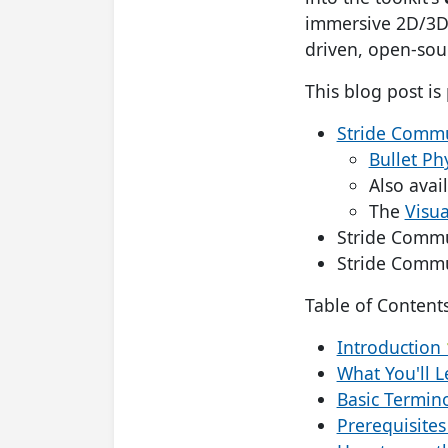
immersive 2D/3D 
driven, open-sou
This blog post is 
Stride Commun
Bullet Ph
Also avai
The
Visua
Stride Commu
Stride Commu
Table of Contents
Introduction
What You'll 
Basic Termin
Prerequisites