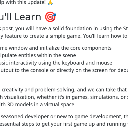
lp with this update! 🙏
'll Learn 🎯
s post, you will have a solid foundation in using the 
ly feature to create a simple game. You’ll learn how to
ame window and initialize the core components
ulate entities within the scene
sic interactivity using the keyboard and mouse
output to the console or directly on the screen for de
reativity and problem-solving, and we can take that c
h visualization, whether it's in games, simulations, or
th 3D models in a virtual space.
 seasoned developer or new to game development, thi
ssential steps to get your first game up and running 