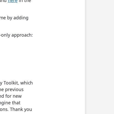
ound
here
in the
ame by adding
e-only approach:
y Toolkit, which
he previous
ded for new
ngine that
ions. Thank you