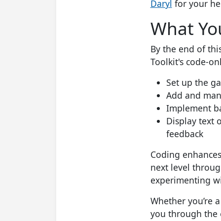
Daryl
for your he
What You
By the end of thi
Toolkit's code-on
Set up the g
Add and manip
Implement ba
Display text 
feedback
Coding enhances c
next level throug
experimenting wi
Whether you’re a
you through the e